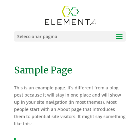
Seleccionar página
Sample Page
This is an example page. It’s different from a blog
post because it will stay in one place and will show
up in your site navigation (in most themes). Most
people start with an About page that introduces
them to potential site visitors. It might say something
like this: