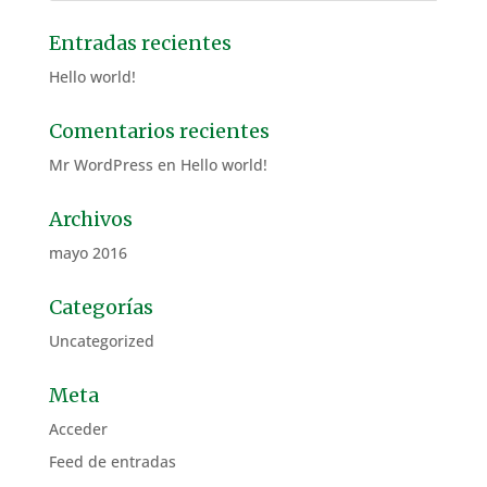
Entradas recientes
Hello world!
Comentarios recientes
Mr WordPress
en
Hello world!
Archivos
mayo 2016
Categorías
Uncategorized
Meta
Acceder
Feed de entradas