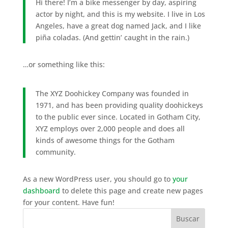
Hi there! I’m a bike messenger by day, aspiring
actor by night, and this is my website. I live in Los
Angeles, have a great dog named Jack, and I like
piña coladas. (And gettin’ caught in the rain.)
…or something like this:
The XYZ Doohickey Company was founded in
1971, and has been providing quality doohickeys
to the public ever since. Located in Gotham City,
XYZ employs over 2,000 people and does all
kinds of awesome things for the Gotham
community.
As a new WordPress user, you should go to
your
dashboard
to delete this page and create new pages
for your content. Have fun!